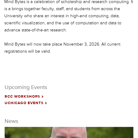
Mind Bytes is a celebration of scholarship and research computing. It
is a brings together faculty, staff, and students from across the
University who share an interest in high-end computing, data,
scientific visualization, and the use of computation and data to
advance state-of-the-art research.
Mind Bytes will now take place November 3, 2026. All current
registrations will be valid.
Upcoming Events
RCC WORKSHOPS
NEXT
UCHICAGO EVENTS
NEXT
News