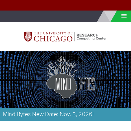
Skip to internal navigation
Skip to main content
Mind Bytes New Date: Nov. 3, 2026!