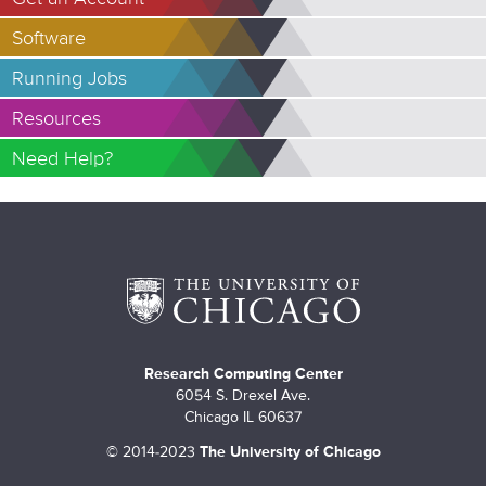
Software
Running Jobs
Resources
Need Help?
Research Computing Center
6054 S. Drexel Ave.
Chicago IL 60637
©
2014-2023
The University of Chicago