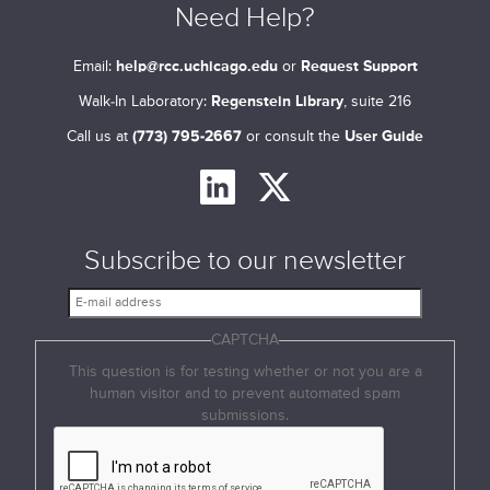
Need Help?
Email:
help@rcc.uchicago.edu
or
Request Support
Walk-In Laboratory:
Regenstein Library
, suite 216
Call us at
(773) 795-2667
or consult the
User Guide
Subscribe to our newsletter
E
-
CAPTCHA
m
a
This question is for testing whether or not you are a
i
human visitor and to prevent automated spam
l
submissions.
a
d
d