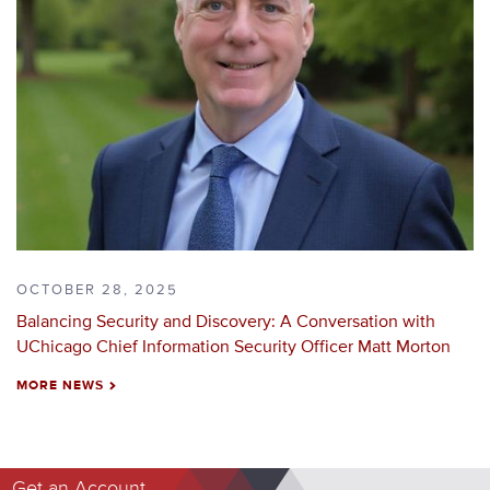
OCTOBER 28, 2025
Balancing Security and Discovery: A Conversation with
UChicago Chief Information Security Officer Matt Morton
MORE NEWS
NEXT
Get an Account