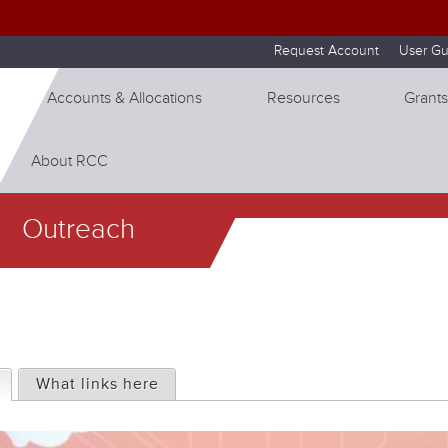
Skip to internal navigation
Skip to main content
Request Account
User Gu
Accounts & Allocations
Resources
Grants
About RCC
Outreach
(active tab)
What links here