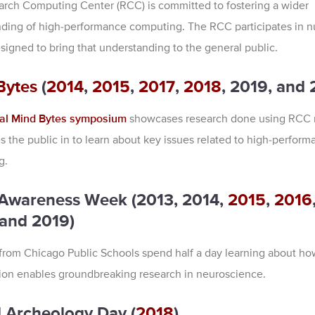
rch Computing Center (RCC) is committed to fostering a wider
ding of high-performance computing. The RCC participates in 
signed to bring that understanding to the general public.
Bytes
(
2014
,
2015
,
2017
,
2018
, 2019, and 
al Mind Bytes symposium
showcases research done using RCC 
es the public in to learn about key issues related to high-perform
g.
 Awareness Week (2013, 2014,
2015
,
2016
 and 2019)
from Chicago Public Schools spend half a day learning about ho
on enables groundbreaking research in neuroscience.
l Archeology Day (
2018
)