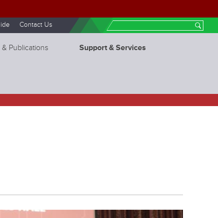
ide
Contact Us
Search
 & Publications
Support & Services