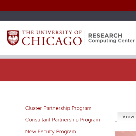
P
Cluster Partnership Program
r
View
Consultant Partnership Program
i
New Faculty Program