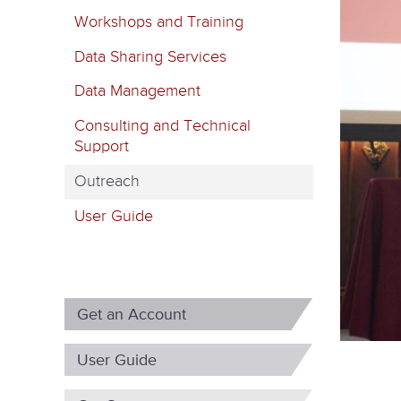
m
Workshops and Training
a
Data Sharing Services
r
Data Management
y
Consulting and Technical
t
Support
a
Outreach
b
User Guide
s
Get an Account
User Guide