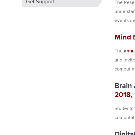
Get Support
The Resea
understan
events de
Mind 
The
annu
and invit
computin
Brain
2018
,
Students 
computati
Digita