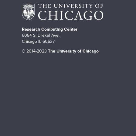
Research Computing Center
6054 S. Drexel Ave.
Chicago IL 60637
©
2014-2023
The University of Chicago