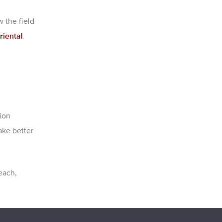
 the field
riental
ion
ake better
each,