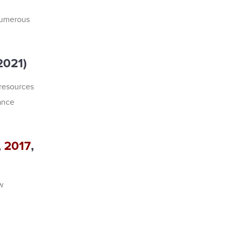
numerous
2021)
resources
ance
,
2017
,
w