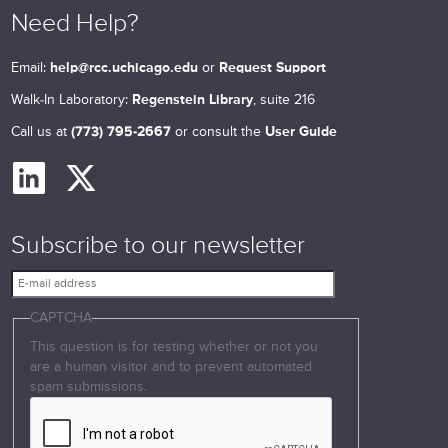
Need Help?
Email:
help@rcc.uchicago.edu
or
Request Support
Walk-In Laboratory:
Regenstein Library
, suite 216
Call us at
(773) 795-2667
or consult the
User Guide
Subscribe to our newsletter
E
-
CAPTCHA
m
a
This question is for testing whether or not you
i
are a human visitor and to prevent automated
l
spam submissions.
a
d
d