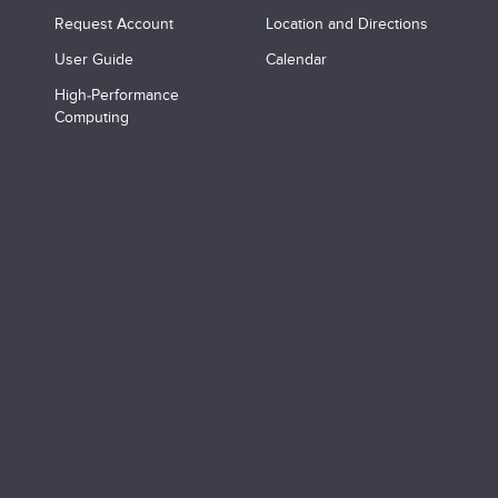
Request Account
Location and Directions
User Guide
Calendar
High-Performance
Computing