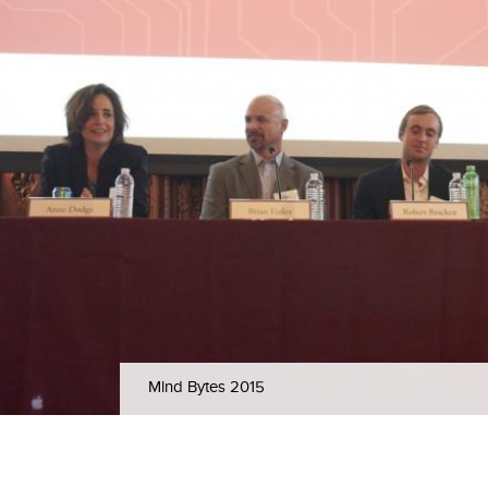
Mind Bytes 2015