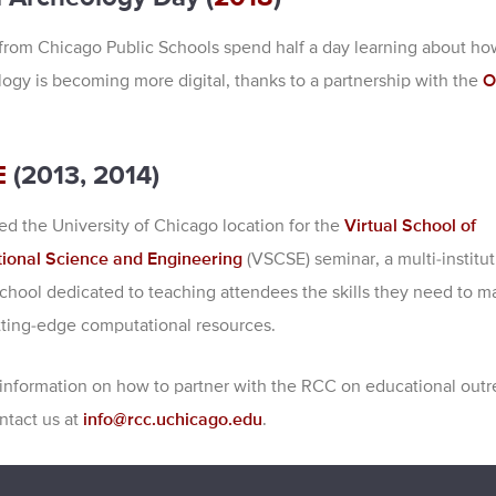
from Chicago Public Schools spend half a day learning about how
logy is becoming more digital, thanks to a partnership with the
O
E
(2013, 2014)
d the University of Chicago location for the
Virtual School of
ional Science and Engineering
(VSCSE) seminar, a multi-institut
hool dedicated to teaching attendees the skills they need to m
tting-edge computational resources.
information on how to partner with the RCC on educational outr
ntact us at
info@rcc.uchicago.edu
.