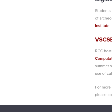
Students 
of archeo
Institute
.
VSCS
RCC hoste
Computat
summer sc
use of cu
For more 
please co