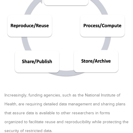
a
r
y
t
a
b
s
Increasingly, funding agencies, such as the National Institute of
Health, are requiring detailed data management and sharing plans
that assure data is available to other researchers in forms
organized to facilitate reuse and reproducibility while protecting the
security of restricted data.