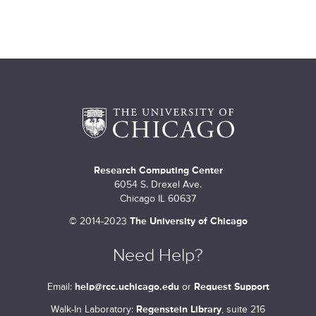
Research Computing Center
6054 S. Drexel Ave.
Chicago IL 60637
©
2014-2023
The University of Chicago
Need Help?
Email:
help@rcc.uchicago.edu
or
Request Support
Walk-In Laboratory:
Regenstein Library
, suite 216