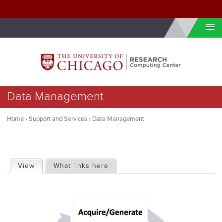
Skip to internal navigation
Skip to main content
You
Data Management
are
here
Home
›
Support and Services
›
Data Management
P
View
(active tab)
What links here
r
i
m