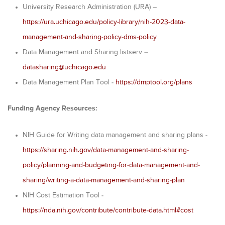
University Research Administration (URA) –
https://ura.uchicago.edu/policy-library/nih-2023-data-
management-and-sharing-policy-dms-policy
Data Management and Sharing listserv –
datasharing@uchicago.edu
Data Management Plan Tool -
https://dmptool.org/plans
Funding Agency Resources:
NIH Guide for Writing data management and sharing plans -
https://sharing.nih.gov/data-management-and-sharing-
policy/planning-and-budgeting-for-data-management-and-
sharing/writing-a-data-management-and-sharing-plan
NIH Cost Estimation Tool -
https://nda.nih.gov/contribute/contribute-data.html#cost