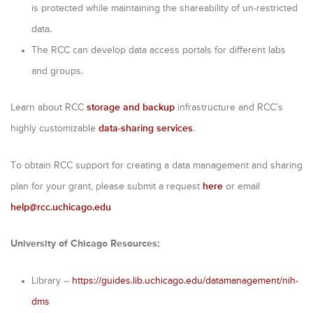
is protected while maintaining the shareability of un-restricted
data.
The RCC can develop data access portals for different labs
and groups.
Learn about RCC
storage and backup
infrastructure and RCC’s
highly customizable
data-sharing services
.
To obtain RCC support for creating a data management and sharing
plan for your grant, please submit a request
here
or email
help@rcc.uchicago.edu
University of Chicago Resources:
Library –
https://guides.lib.uchicago.edu/datamanagement/nih-
dms