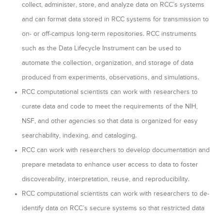
collect, administer, store, and analyze data on RCC’s systems
and can format data stored in RCC systems for transmission to
on- or off-campus long-term repositories. RCC instruments
such as the Data Lifecycle Instrument can be used to
automate the collection, organization, and storage of data
produced from experiments, observations, and simulations.
RCC computational scientists can work with researchers to
curate data and code to meet the requirements of the NIH,
NSF, and other agencies so that data is organized for easy
searchability, indexing, and cataloging.
RCC can work with researchers to develop documentation and
prepare metadata to enhance user access to data to foster
discoverability, interpretation, reuse, and reproducibility.
RCC computational scientists can work with researchers to de-
identify data on RCC’s secure systems so that restricted data