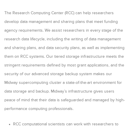
The Research Computing Center (RCC) can help researchers
develop data management and sharing plans that meet funding
agency requirements. We assist researchers in every stage of the
research data lifecycle, including the writing of data management
and sharing plans, and data security plans, as well as implementing
them on RCC systems. Our tiered storage infrastructure meets the
stringent requirements defined by most grant applications, and the
security of our advanced storage backup system makes our
Midway supercomputing cluster a state-of-the-art environment for
data storage and backup. Midway’s infrastructure gives users
peace of mind that their data is safeguarded and managed by high-
performance computing professionals.
RCC computational scientists can work with researchers to