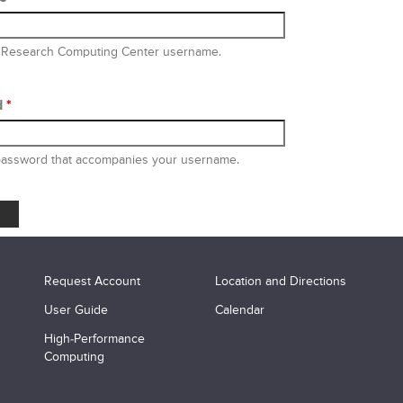
 Research Computing Center username.
d
*
password that accompanies your username.
Request Account
Location and Directions
User Guide
Calendar
High-Performance
Computing