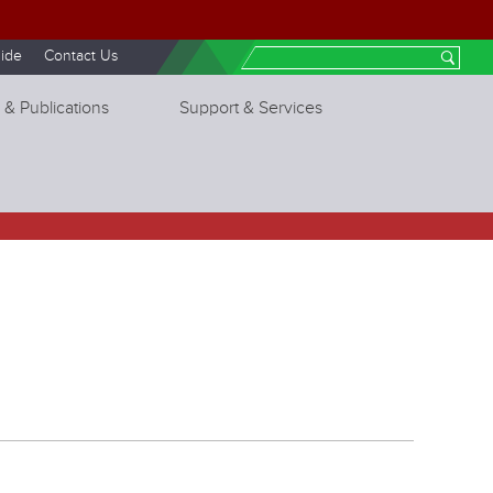
ide
Contact Us
Search
 & Publications
Support & Services