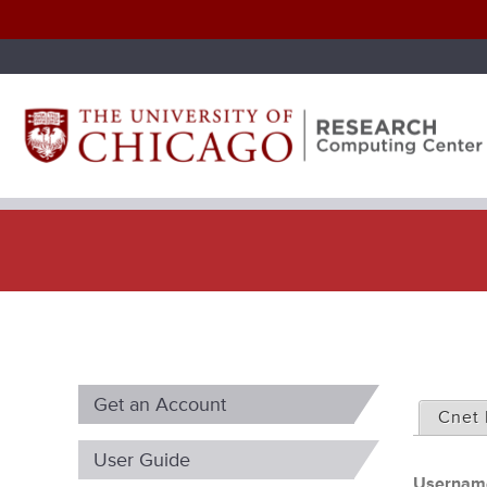
P
Get an Account
r
Cnet 
i
User Guide
Userna