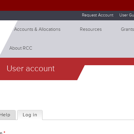
Skip to internal navigation
Skip to main content
Request Account
User Gu
Accounts & Allocations
Resources
Grants
About RCC
User account
Help
Log in
(active tab)
me
*