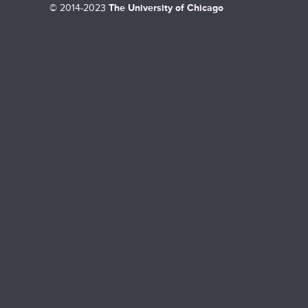
©
2014-2023
The University of Chicago