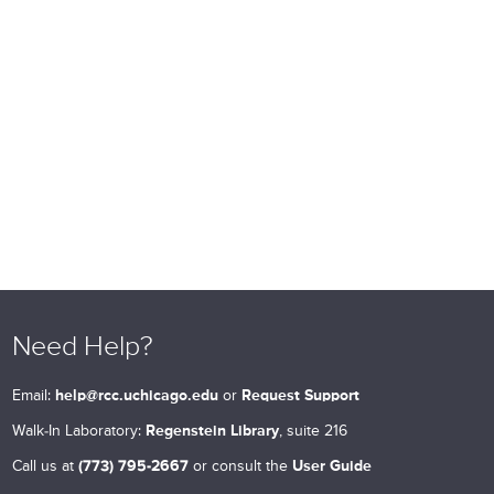
Need Help?
Email:
help@rcc.uchicago.edu
or
Request Support
Walk-In Laboratory:
Regenstein Library
, suite 216
Call us at
(773) 795-2667
or consult the
User Guide