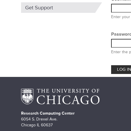
m
Get Support
a
Enter your
r
y
Passwor
t
Enter the 
a
b
s
Research Computing Center
6054 S. Drexel Ave.
Chicago IL 60637