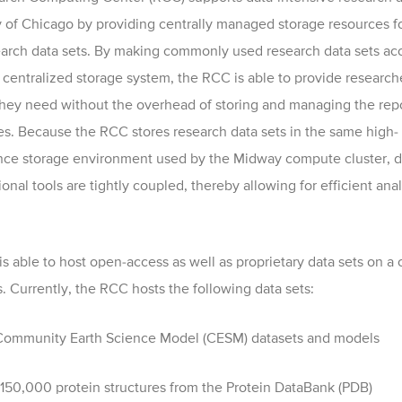
y of Chicago by providing centrally managed storage resources f
earch data sets. By making commonly used research data sets ac
 centralized storage system, the RCC is able to provide research
they need without the overhead of storing and managing the rep
s. Because the RCC stores research data sets in the same high-
ce storage environment used by the Midway compute cluster, d
nal tools are tightly coupled, thereby allowing for efficient anal
s able to host open-access as well as proprietary data sets on a 
s. Currently, the RCC hosts the following data sets:
ommunity Earth Science Model (CESM) datasets and models
150,000 protein structures from the Protein DataBank (PDB)