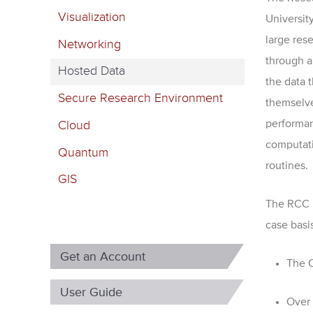
m
Visualization
Universit
a
large res
Networking
r
through a
Hosted Data
y
the data 
Secure Research Environment
t
themselve
performan
Cloud
a
computatio
b
Quantum
routines.
s
GIS
The RCC i
case basi
Get an Account
The C
User Guide
Over 