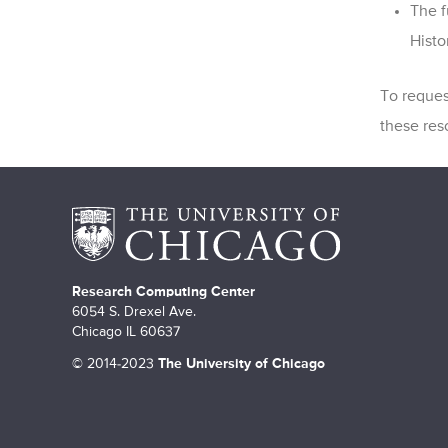
The f
Histo
To reques
these res
Research Computing Center
6054 S. Drexel Ave.
Chicago IL 60637
©
2014-2023
The University of Chicago