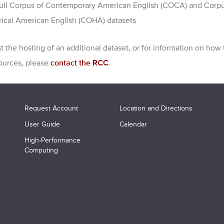
ull Corpus of Contemporary American English (COCA) and Corpu
rical American English (COHA) datasets
t the hosting of an additional dataset, or for information on how
ources, please
contact the RCC
.
Request Account
Location and Directions
User Guide
Calendar
High-Performance
Computing