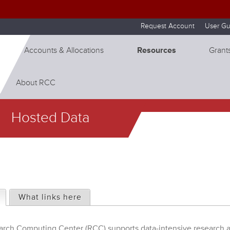
Skip to internal navigation
Skip to main content
Request Account
User Gu
Accounts & Allocations
Resources
Grants
About RCC
Hosted Data
(active tab)
What links here
rch Computing Center (RCC) supports data-intensive research a