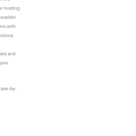
or hosting
cessible
ers with
ository
ata and
ysis
case-by-