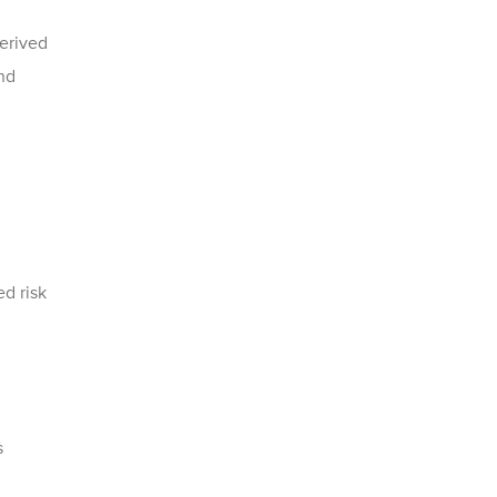
erived
nd
d risk
s