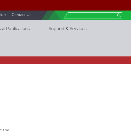
ide
Contact Us
Search
 & Publications
Support & Services
t the