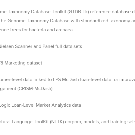
e Taxonomy Database Toolkit (GTDB-Tk) reference database d
 the Genome Taxonomy Database with standardized taxonomy a
ence trees for bacteria and archaea
ielsen Scanner and Panel full data sets
RI Marketing dataset
mer-level data linked to LPS McDash loan-level data for improve
gement (CRISM-McDash)
ogic Loan-Level Market Analytics data
tural Language ToolKit (NLTK) corpora, models, and training set