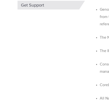
Get Support
Genom
from
refer
The N
The I
Consu
mana
CoreL
All
Na