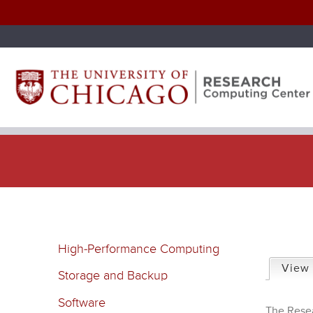
P
High-Performance Computing
r
View
Storage and Backup
i
Software
The Resea