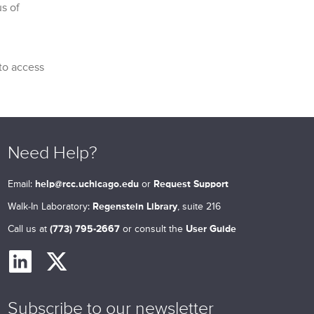
s of
 to access
Need Help?
Email:
help@rcc.uchicago.edu
or
Request Support
Walk-In Laboratory:
Regenstein Library
, suite 216
Call us at
(773) 795-2667
or consult the
User Guide
Subscribe to our newsletter