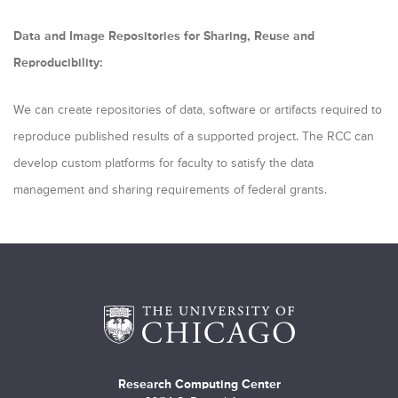
Data and Image Repositories for Sharing, Reuse and
Reproducibility:
We can create repositories of data, software or artifacts required to
reproduce published results of a supported project. The RCC can
develop custom platforms for faculty to satisfy the data
management and sharing requirements of federal grants.
Research Computing Center