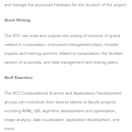
and manage the proposed hardware for the duration of the project.
Grant Writing:
The RCC can write and support the writing of sections of grants
related to computation, instrument management plans, broader
impacts and training sections related to computation, the facilities
section of proposals, and data management and sharing plans.
Staff Expertise:
The RCC Computational Scientist and Applications Development
groups can contribute their diverse talents to faculty projects,
including AI/ML, GIS, algorithm development and optimization,
image analysis, data visualization, application development, and
more.