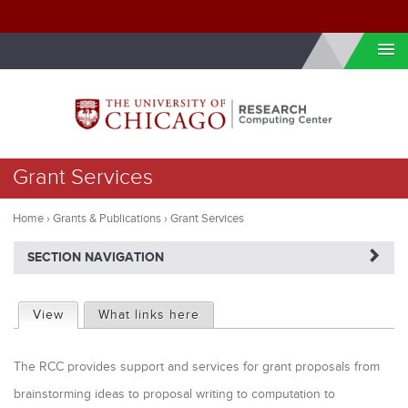
Skip to internal navigation
Skip to main content
You
Grant Services
are
here
Home
›
Grants & Publications
›
Grant Services
NAVIGATERIGHT
SECTION NAVIGATION
P
View
(active tab)
What links here
r
The RCC provides support and services for grant proposals from
i
brainstorming ideas to proposal writing to computation to