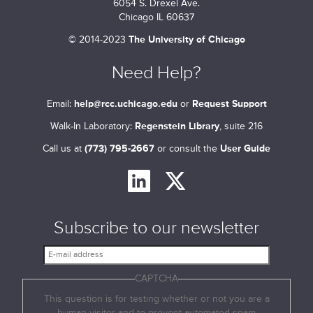
6054 S. Drexel Ave.
Chicago IL 60637
©
2014-2023
The University of Chicago
Need Help?
Email:
help@rcc.uchicago.edu
or
Request Support
Walk-In Laboratory:
Regenstein Library
, suite 216
Call us at
(773) 795-2667
or consult the
User Guide
Subscribe to our newsletter
E
-
CAPTCHA
m
a
This question is for testing whether or not you are a
i
human visitor and to prevent automated spam