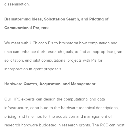
m
dissemination.
a
Brainstorming Ideas, Solicitation Search, and Piloting of
r
Computational Projects:
y
t
We meet with UChicago PIs to brainstorm how computation and
a
data can enhance their research goals, to find an appropriate grant
b
solicitation, and pilot computational projects with PIs for
incorporation in grant proposals.
s
Hardware Quotes, Acquisition, and Management:
Our HPC experts can design the computational and data
infrastructure, contribute to the hardware technical descriptions,
pricing, and timelines for the acquisition and management of
research hardware budgeted in research grants. The RCC can host