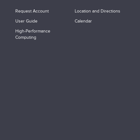
Request Account
Location and Directions
User Guide
Calendar
High-Performance
Computing