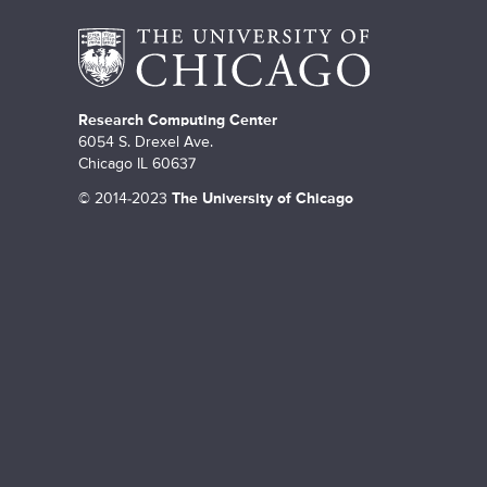
Research Computing Center
6054 S. Drexel Ave.
Chicago IL 60637
©
2014-2023
The University of Chicago