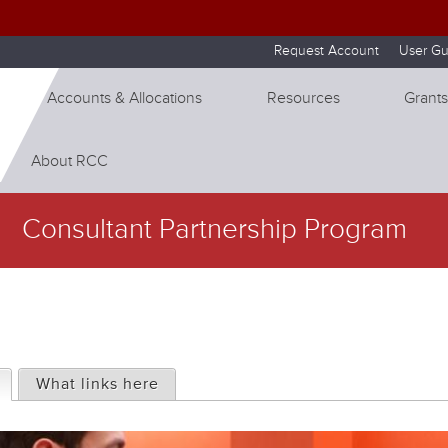
Skip to internal navigation
Skip to main content
Request Account
User Gu
Accounts & Allocations
Resources
Grants
About RCC
Consultant Partnership Program
(active tab)
What links here