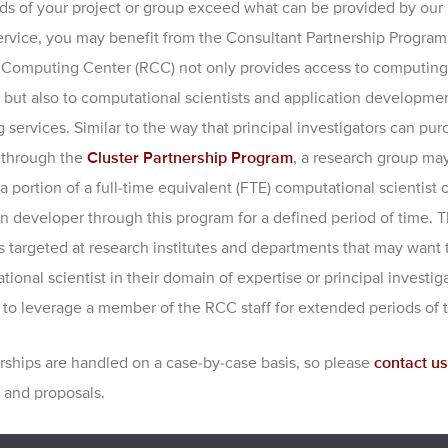
eds of your project or group exceed what can be provided by our 
service, you may benefit from the Consultant Partnership Program
Computing Center (RCC) not only provides access to computing
 but also to computational scientists and application developme
 services. Similar to the way that principal investigators can pu
 through the
Cluster Partnership Program
, a research group ma
 portion of a full-time equivalent (FTE) computational scientist o
on developer through this program for a defined period of time. 
s targeted at research institutes and departments that may want 
ional scientist in their domain of expertise or principal investi
to leverage a member of the RCC staff for extended periods of 
erships are handled on a case-by-case basis, so please
contact us
 and proposals.