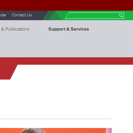
ide
Contact Us
Search
 & Publications
Support & Services