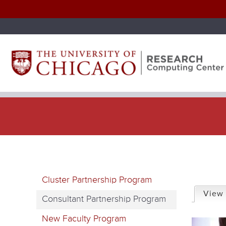
P
Cluster Partnership Program
r
View
Consultant Partnership Program
i
New Faculty Program