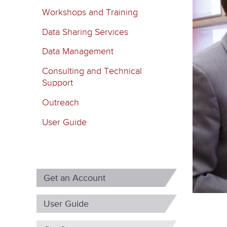
m
Workshops and Training
a
Data Sharing Services
r
Data Management
y
Consulting and Technical
t
Support
a
Outreach
b
User Guide
s
Get an Account
User Guide