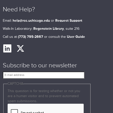
Need Help?
Email:
help@rcc.uchicago.edu
or
Request Support
Walk-In Laboratory:
Regenstein Library
, suite 216
Call us at
(773) 795-2667
or consult the
User Guide
Subscribe to our newsletter
E
-
CAPTCHA
m
a
This question is for testing whether or not you
i
are a human visitor and to prevent automated
l
spam submissions.
a
d