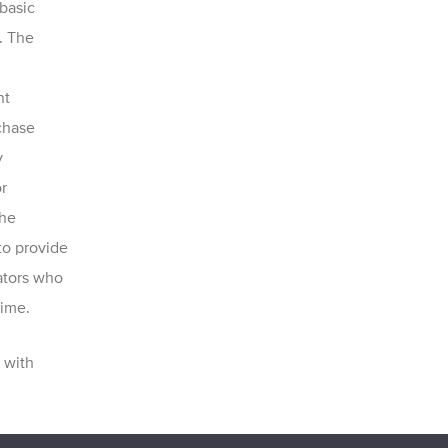
basic
. The
nt
rchase
y
r
The
to provide
gators who
time.
with