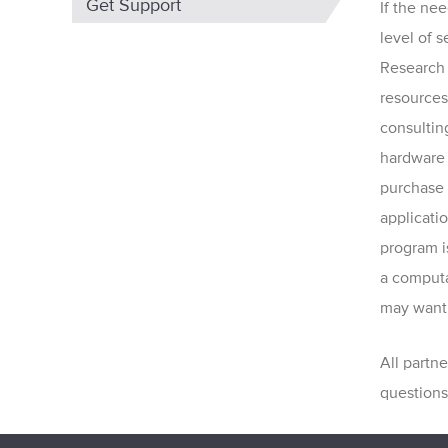
Get Support
If the ne
level of 
Research 
resources
consulting
hardware
purchase a
applicati
program i
a computat
may want 
All partn
questions