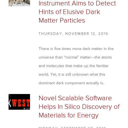
Instrument Aims to Detect
Hints of Elusive Dark
Matter Particles
THURSDAY, NOVEMBER 12, 2015
There is five times more dark matter in the
universe than “normal” matter—the atoms
and molecules that make up the familiar
world. Yet, it is still unknown what this
dominant dark component actually is.
Novel Scalable Software
Helps In Silico Discovery of
Materials for Energy