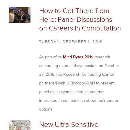
How to Get There from
Here: Panel Discussions
on Careers in Computation
TUESDAY, DECEMBER 1, 2015
As part of its
Mind Bytes 2015
research
computing expo and symposium on October
27, 2015, the Research Computing Center
partnered with UChicagoGRAD to present
panel discussions aimed at students
interested in computation about their career
options.
New Ultra-Sensitive