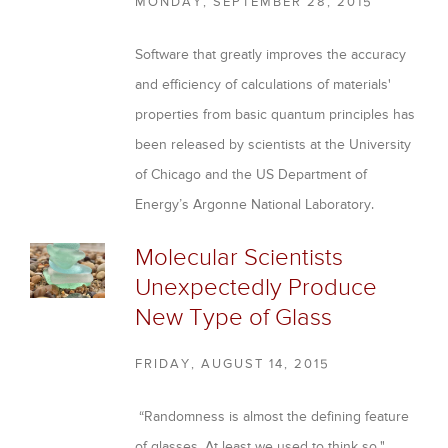
MONDAY, SEPTEMBER 28, 2015
Software that greatly improves the accuracy
and efficiency of calculations of materials'
properties from basic quantum principles has
been released by scientists at the University
of Chicago and the US Department of
Energy’s Argonne National Laboratory.
P
Molecular Scientists
Unexpectedly Produce
a
New Type of Glass
g
e
FRIDAY, AUGUST 14, 2015
s
“Randomness is almost the defining feature
of glasses. At least we used to think so."