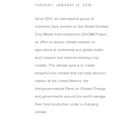
TUESDAY, JANUARY 12, 2016
a
r
Since 2012, an international group of
y
scientists have worked on the Global Gridded
t
Crop Model Intercomparison (GGCMI) Project,
a
an effort to assess climate impacts on
agriculture at continental and global scales
b
and compare and improve existing crop
s
models. The ultimate goal is to create
powerful new models that can help decision-
makers at the United Nations, the
Intergovernmental Panel on Climate Change,
and governments around the world manage
their food production under a changing
climate.