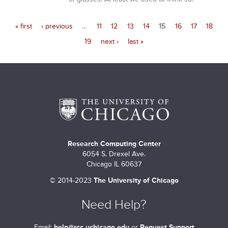
« first
‹ previous
…
11
12
13
14
15
16
17
18
19
next ›
last »
Research Computing Center
6054 S. Drexel Ave.
Chicago IL 60637
©
2014-2023
The University of Chicago
Need Help?
Email:
help@rcc.uchicago.edu
or
Request Support