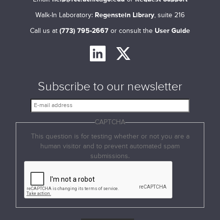
Walk-In Laboratory:
Regenstein Library
, suite 216
Call us at
(773) 795-2667
or consult the
User Guide
Subscribe to our newsletter
E
-
CAPTCHA
m
a
This question is for testing whether or not you are a
i
human visitor and to prevent automated spam
l
submissions.
a
d
d
r
e
s