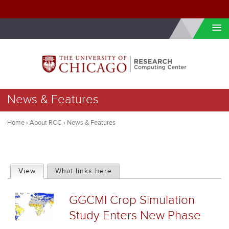
Skip to internal navigation
Skip to main content
You
News & Features
are
here
Home
›
About RCC
›
News & Features
P
View
(active tab)
What links here
r
GGCMI Crop Simulation
i
Study Enters New Phase
m