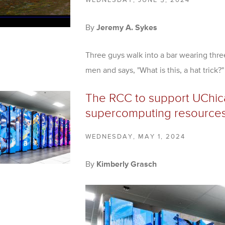
WEDNESDAY, JUNE 5, 2024
By
Jeremy A. Sykes
Three guys walk into a bar wearing three
men and says, "What is this, a hat trick?"
The RCC to support UChica
supercomputing resource
WEDNESDAY, MAY 1, 2024
By
Kimberly Grasch