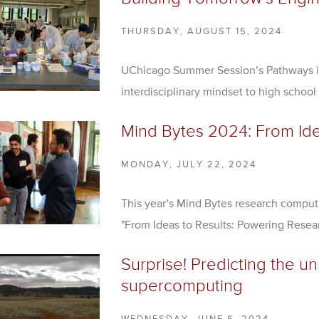
THURSDAY, AUGUST 15, 2024
UChicago Summer Session’s Pathways i
interdisciplinary mindset to high school
Mind Bytes 2024: From Ide
MONDAY, JULY 22, 2024
This year’s Mind Bytes research compu
"From Ideas to Results: Powering Rese
Surprise! Predicting the u
supercomputing