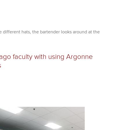
 different hats, the bartender looks around at the
go faculty with using Argonne
s