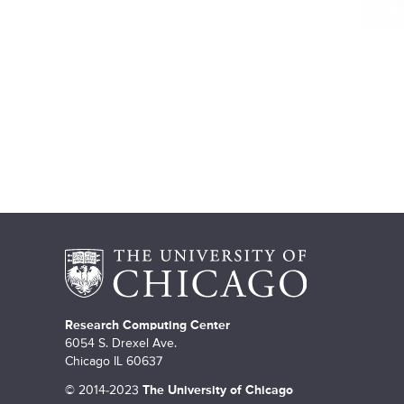
e
s
Research Computing Center
6054 S. Drexel Ave.
Chicago IL 60637
©
2014-2023
The University of Chicago