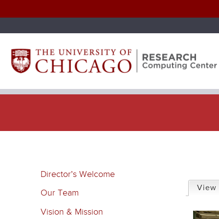
P
Director’s Welcome
r
View
Our Team
i
Vision & Mission