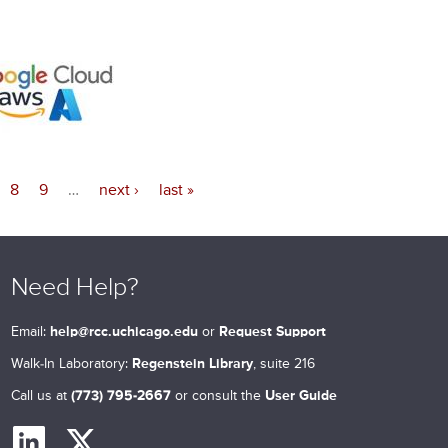
8
9
…
next ›
last »
Need Help?
Email:
help@rcc.uchicago.edu
or
Request Support
Walk-In Laboratory:
Regenstein Library
, suite 216
Call us at
(773) 795-2667
or consult the
User Guide