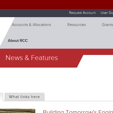
Skip to internal navigation
Skip to main content
Request Account
User Gu
Accounts & Allocations
Resources
Grants
About RCC
News & Features
(active tab)
What links here
Building Tomorrow’s Engi