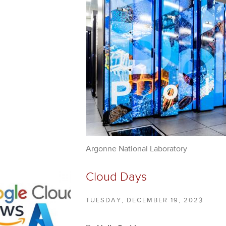
Argonne National Laboratory
Cloud Days
TUESDAY, DECEMBER 19, 2023