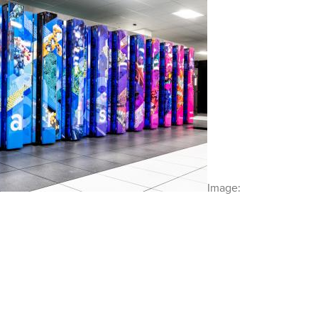
Image: