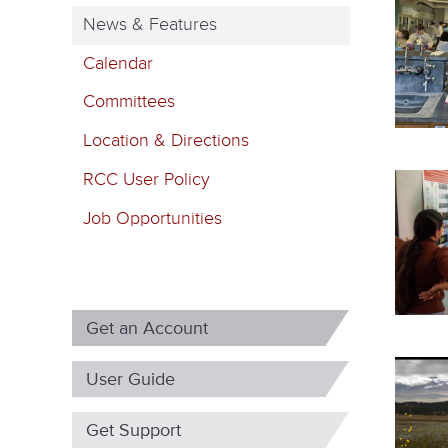
m
News & Features
a
Calendar
r
Committees
y
Location & Directions
t
RCC User Policy
a
b
Job Opportunities
s
Get an Account
User Guide
Get Support