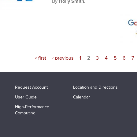
By
Holly Smith
.
« first
‹ previous
1
2
3
4
5
6
7
Request Account
Location and Directions
User Guide
Calendar
High-Performance
Computing