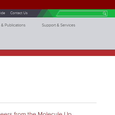
ide
Contact Us
Search
 & Publications
Support & Services
neers from the Molecule Up