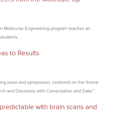
n Molecular Engineering program teaches an
 students.
as to Results
ting expo and symposium, centered on the theme
arch and Discovery with Computation and Data.”
npredictable with brain scans and