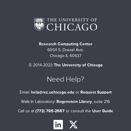
m
a
r
y
t
Research Computing Center
6054 S. Drexel Ave.
a
Chicago IL 60637
b
©
2014-2023
The University of Chicago
s
Need Help?
Email:
help@rcc.uchicago.edu
or
Request Support
Walk-In Laboratory:
Regenstein Library
, suite 216
Call us at
(773) 795-2667
or consult the
User Guide