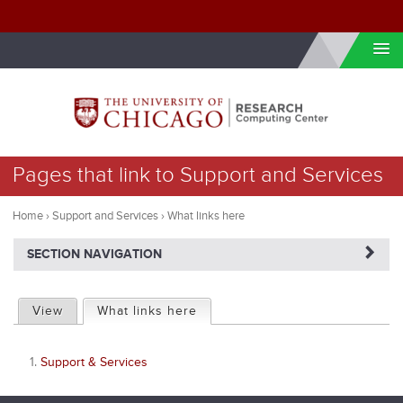
Skip to internal navigation
Skip to main content
You
Pages that link to Support and Services
are
here
Home
›
Support and Services
›
What links here
NAVIGATERIGHT
SECTION NAVIGATION
P
View
What links here
(active tab)
r
Support & Services
i