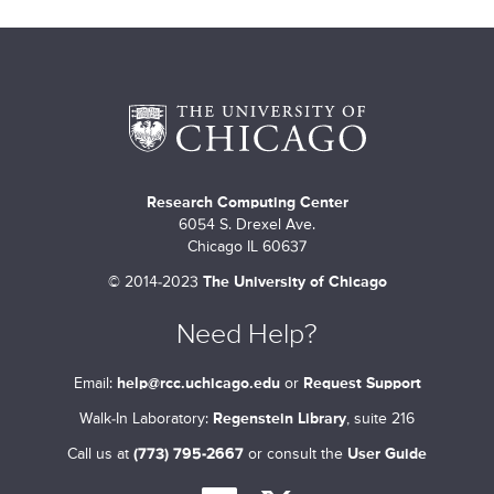
Research Computing Center
6054 S. Drexel Ave.
Chicago IL 60637
©
2014-2023
The University of Chicago
Need Help?
Email:
help@rcc.uchicago.edu
or
Request Support
Walk-In Laboratory:
Regenstein Library
, suite 216
Call us at
(773) 795-2667
or consult the
User Guide