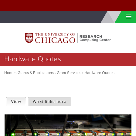
Skip to internal navigation
Skip to main content
You
Hardware Quotes
are
here
Home
›
Grants & Publications
›
Grant Services
›
Hardware Quotes
P
View
(active tab)
What links here
r
i
m