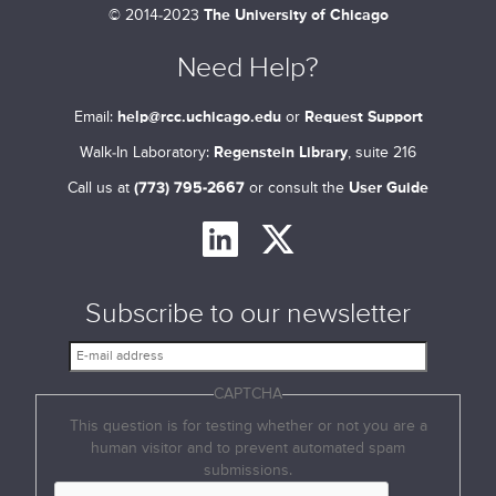
©
2014-2023
The University of Chicago
Need Help?
Email:
help@rcc.uchicago.edu
or
Request Support
Walk-In Laboratory:
Regenstein Library
, suite 216
Call us at
(773) 795-2667
or consult the
User Guide
Subscribe to our newsletter
E
-
CAPTCHA
m
a
This question is for testing whether or not you are a
i
human visitor and to prevent automated spam
l
submissions.
a