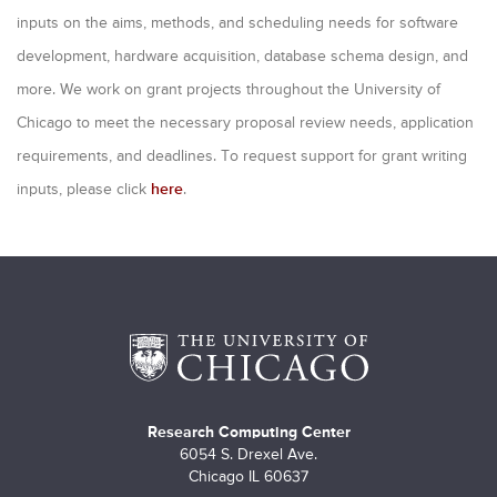
m
inputs on the aims, methods, and scheduling needs for software
a
development, hardware acquisition, database schema design, and
r
more. We work on grant projects throughout the University of
y
Chicago to meet the necessary proposal review needs, application
requirements, and deadlines. To request support for grant writing
t
inputs, please click
here
.
a
b
s
Research Computing Center
6054 S. Drexel Ave.
Chicago IL 60637