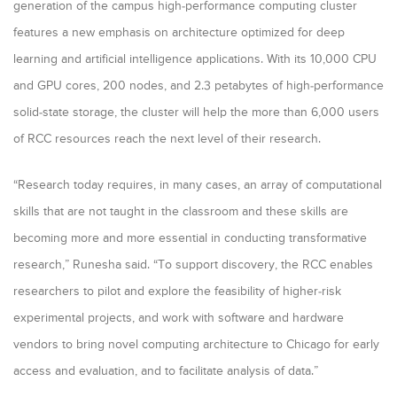
generation of the campus high-performance computing cluster
features a new emphasis on architecture optimized for deep
learning and artificial intelligence applications. With its 10,000 CPU
and GPU cores, 200 nodes, and 2.3 petabytes of high-performance
solid-state storage, the cluster will help the more than 6,000 users
of RCC resources reach the next level of their research.
“Research today requires, in many cases, an array of computational
skills that are not taught in the classroom and these skills are
becoming more and more essential in conducting transformative
research,” Runesha said. “To support discovery, the RCC enables
researchers to pilot and explore the feasibility of higher-risk
experimental projects, and work with software and hardware
vendors to bring novel computing architecture to Chicago for early
access and evaluation, and to facilitate analysis of data.”