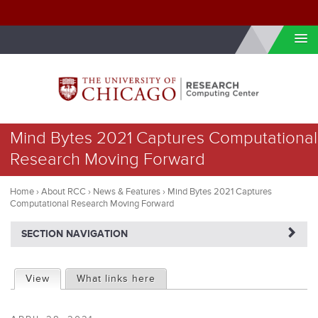
Skip to internal navigation
Skip to main content
You
Mind Bytes 2021 Captures Computational
are
Research Moving Forward
here
Home
›
About RCC
›
News & Features
›
Mind Bytes 2021 Captures
Computational Research Moving Forward
NAVIGATERIGHT
SECTION NAVIGATION
P
View
(active tab)
What links here
r