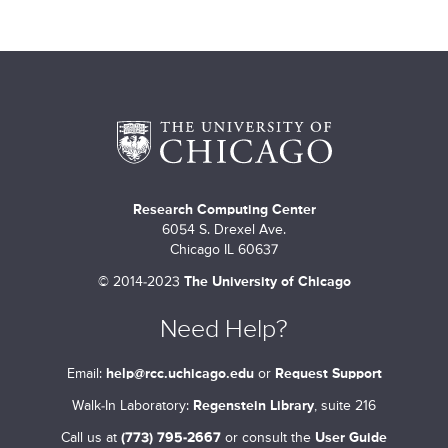
Research Computing Center
6054 S. Drexel Ave.
Chicago IL 60637
©
2014-2023
The University of Chicago
Need Help?
Email:
help@rcc.uchicago.edu
or
Request Support
Walk-In Laboratory:
Regenstein Library
, suite 216
Call us at
(773) 795-2667
or consult the
User Guide