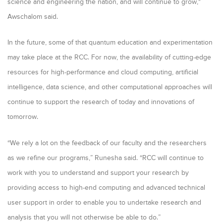
science and engineering the nation, and will continue to grow,"
Awschalom said
.
In the future, some of that quantum education and experimentation
may take place at the RCC. For now, the availability of cutting-edge
resources for high-performance and cloud computing, artificial
intelligence, data science, and other computational approaches will
continue to support the research of today and innovations of
tomorrow.
“We rely a lot on the feedback of our faculty and the researchers
as we refine our programs,” Runesha said. “RCC will continue to
work with you to understand and support your research by
providing access to high-end computing and advanced technical
user support in order to enable you to undertake research and
analysis that you will not otherwise be able to do.”