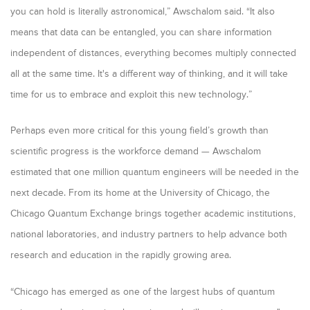
you can hold is literally astronomical,” Awschalom said. “It also
means that data can be entangled, you can share information
independent of distances, everything becomes multiply connected
all at the same time. It's a different way of thinking, and it will take
time for us to embrace and exploit this new technology.”
Perhaps even more critical for this young field’s growth than
scientific progress is the workforce demand — Awschalom
estimated that one million quantum engineers will be needed in the
next decade. From its home at the University of Chicago, the
Chicago Quantum Exchange brings together academic institutions,
national laboratories, and industry partners to help advance both
research and education in the rapidly growing area.
“
Chicago has emerged as one of the largest hubs of quantum