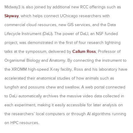
Midway3 is also joined by additional new RCC offerings such as
Skyway
, which helps connect UChicago researchers with
commercial cloud resources, new GIS services, and the Data
Lifecycle Instrument (DaLI). The power of DaLI, an NSF funded
project, was demonstrated in the first of four research lightning
talks at the symposium, delivered by
Callum Ross
, Professor of
Organismal Biology and Anatomy. By connecting the instrument to
the XROMM high-speed X-ray facility, Ross and his laboratory have
accelerated their anatomical studies of how animals such as
lungfish and possums chew and swallow. A web portal connected
to DaLi automatically archives the massive video data collected in
each experiment, making it easily accessible for later analysis on
the researchers’ local computers or through AI algorithms running
on HPC resources.