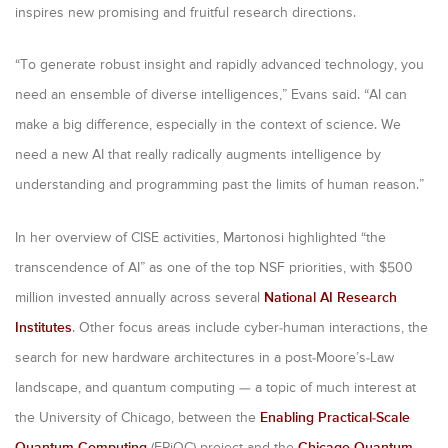
inspires new promising and fruitful research directions.
“To generate robust insight and rapidly advanced technology, you
need an ensemble of diverse intelligences,” Evans said. “AI can
make a big difference, especially in the context of science. We
need a new AI that really radically augments intelligence by
understanding and programming past the limits of human reason.”
In her overview of CISE activities, Martonosi highlighted “the
transcendence of AI” as one of the top NSF priorities, with $500
million invested annually across several
National AI Research
Institutes
. Other focus areas include cyber-human interactions, the
search for new hardware architectures in a post-Moore’s-Law
landscape, and quantum computing — a topic of much interest at
the University of Chicago, between the
Enabling Practical-Scale
Quantum Computing
(EPiQC) project and the
Chicago Quantum