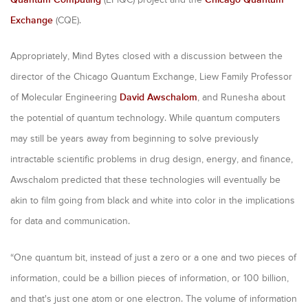
Exchange
(CQE).
Appropriately, Mind Bytes closed with a discussion between the
director of the Chicago Quantum Exchange, Liew Family Professor
of Molecular Engineering
David Awschalom
, and Runesha about
the potential of quantum technology. While quantum computers
may still be years away from beginning to solve previously
intractable scientific problems in drug design, energy, and finance,
Awschalom predicted that these technologies will eventually be
akin to film going from black and white into color in the implications
for data and communication.
“One quantum bit, instead of just a zero or a one and two pieces of
information, could be a billion pieces of information, or 100 billion,
and that's just one atom or one electron. The volume of information