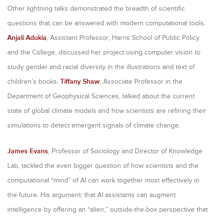
Other lightning talks demonstrated the breadth of scientific
questions that can be answered with modern computational tools.
Anjali Adukia
, Assistant Professor, Harris School of Public Policy
and the College, discussed her project using computer vision to
study gender and racial diversity in the illustrations and text of
children’s books.
Tiffany Shaw
, Associate Professor in the
Department of Geophysical Sciences, talked about the current
state of global climate models and how scientists are refining their
simulations to detect emergent signals of climate change.
James Evans
, Professor of Sociology and Director of Knowledge
Lab, tackled the even bigger question of how scientists and the
computational “mind” of AI can work together most effectively in
the future. His argument: that AI assistants can augment
intelligence by offering an “alien,” outside-the-box perspective that