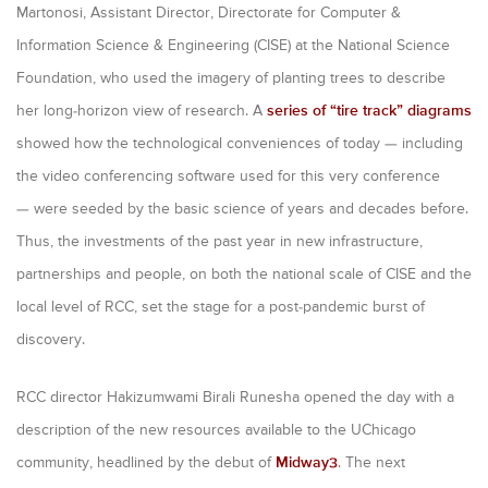
Martonosi, Assistant Director, Directorate for Computer &
Information Science & Engineering (CISE) at the National Science
Foundation, who used the imagery of planting trees to describe
her long-horizon view of research. A
series of “tire track” diagrams
showed how the technological conveniences of today — including
the video conferencing software used for this very conference
— were seeded by the basic science of years and decades before.
Thus, the investments of the past year in new infrastructure,
partnerships and people, on both the national scale of CISE and the
local level of RCC, set the stage for a post-pandemic burst of
discovery.
RCC director Hakizumwami Birali Runesha opened the day with a
description of the new resources available to the UChicago
community, headlined by the debut of
Midway3
. The next