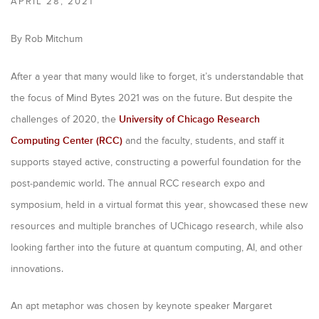
APRIL 28, 2021
i
m
By Rob Mitchum
a
After a year that many would like to forget, it’s understandable that
r
the focus of Mind Bytes 2021 was on the future. But despite the
y
challenges of 2020, the
University of Chicago Research
t
Computing Center (RCC)
and the faculty, students, and staff it
a
supports stayed active, constructing a powerful foundation for the
b
post-pandemic world. The annual RCC research expo and
symposium, held in a virtual format this year, showcased these new
s
resources and multiple branches of UChicago research, while also
looking farther into the future at quantum computing, AI, and other
innovations.
An apt metaphor was chosen by keynote speaker Margaret