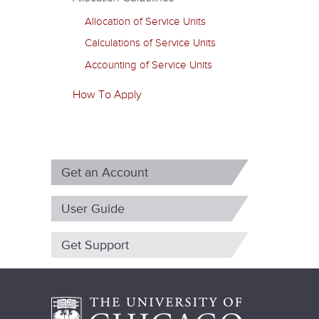
m
Allocation of Service Units
a
Calculations of Service Units
r
Accounting of Service Units
y
How To Apply
t
a
b
Get an Account
s
User Guide
Get Support