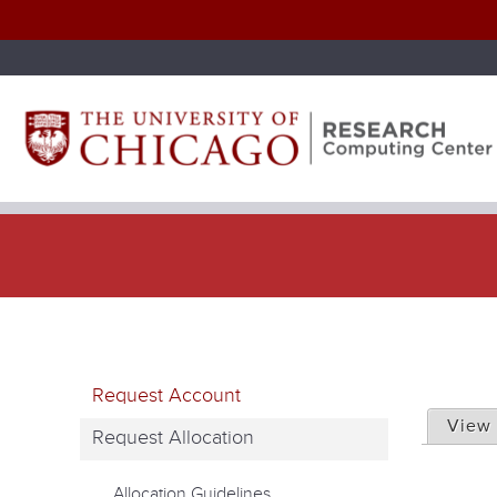
P
Request Account
r
View
Request Allocation
i
Allocation Guidelines