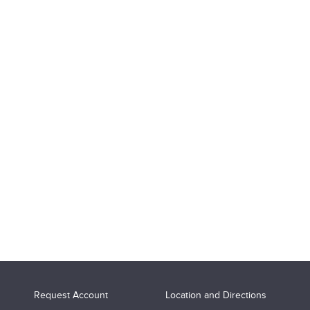
Request Account
Location and Directions