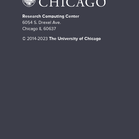
Research Computing Center
6054 S. Drexel Ave.
Chicago IL 60637
©
2014-2023
The University of Chicago