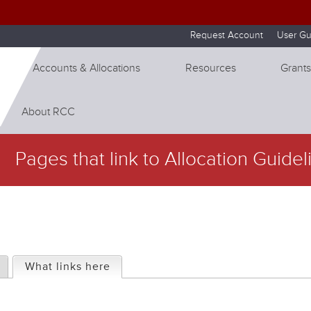
Skip to internal navigation
Skip to main content
Request Account
User Gu
Accounts & Allocations
Resources
Grants
About RCC
Pages that link to Allocation Guidel
What links here
(active tab)