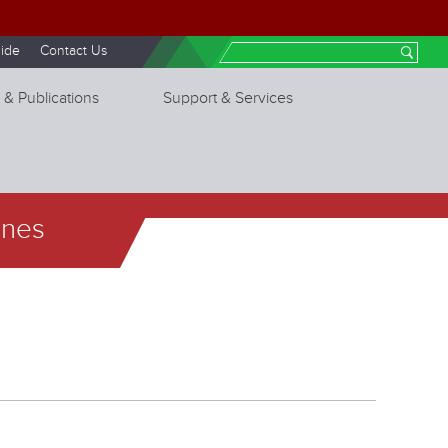
ide
Contact Us
Search
 & Publications
Support & Services
ines