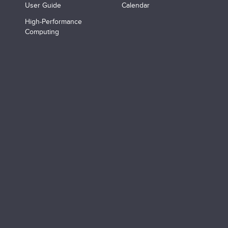
User Guide
Calendar
High-Performance
Computing