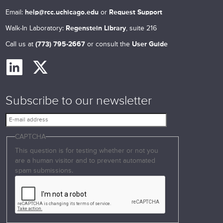
Email:
help@rcc.uchicago.edu
or
Request Support
Walk-In Laboratory:
Regenstein Library
, suite 216
Call us at
(773) 795-2667
or consult the
User Guide
Subscribe to our newsletter
E
-
CAPTCHA
m
a
This question is for testing whether or not you
i
are a human visitor and to prevent automated
l
spam submissions.
a
d
d
r
e