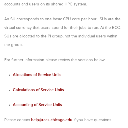
m
accounts and users on its shared HPC system.
a
An SU corresponds to one basic CPU core per hour.
SUs are the
r
virtual currency that users spend for their jobs to run. At the RCC,
y
SUs are allocated to the PI group, not the individual users within
t
the group.
a
b
For further information please review the sections below.
s
Allocations of Service Units
Calculations of Service Units
Accounting of Service Units
Please contact
help@rcc.uchicago.edu
if you have questions.