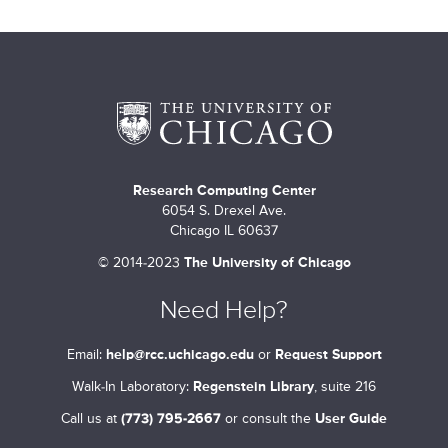
Research Computing Center
6054 S. Drexel Ave.
Chicago IL 60637
©
2014-2023
The University of Chicago
Need Help?
Email:
help@rcc.uchicago.edu
or
Request Support
Walk-In Laboratory:
Regenstein Library
, suite 216
Call us at
(773) 795-2667
or consult the
User Guide