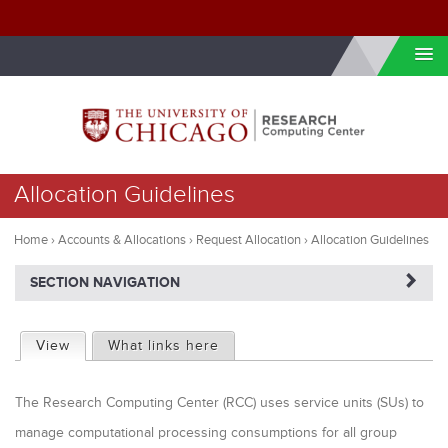
Skip to internal navigation
Skip to main content
You
Allocation Guidelines
are
here
Home
›
Accounts & Allocations
›
Request Allocation
›
Allocation Guidelines
NAVIGATERIGHT
SECTION NAVIGATION
P
View
(active tab)
What links here
r
The Research Computing Center (RCC) uses service units (SUs) to
i
manage computational processing consumptions for all group