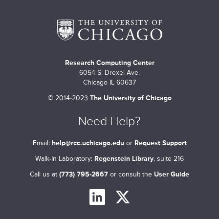
m
a
r
Research Computing Center
y
6054 S. Drexel Ave.
t
Chicago IL 60637
©
2014-2023
The University of Chicago
a
b
Need Help?
s
Email:
help@rcc.uchicago.edu
or
Request Support
Walk-In Laboratory:
Regenstein Library
, suite 216
Call us at
(773) 795-2667
or consult the
User Guide