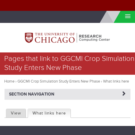
Skip to internal navigation
Skip to main content
You
Pages that link to GGCMI Crop Simulation
are
Study Enters New Phase
here
Home
›
GGCMI Crop Simulation Study Enters New Phase
›
What links here
NAVIGATERIGHT
SECTION NAVIGATION
P
View
What links here
(active tab)
r
i