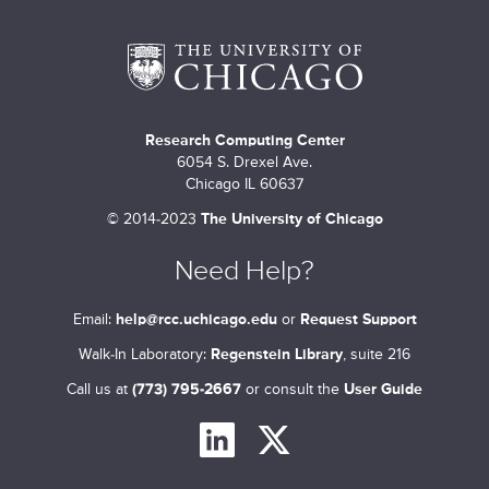
m
a
r
Research Computing Center
y
6054 S. Drexel Ave.
t
Chicago IL 60637
©
2014-2023
The University of Chicago
a
b
Need Help?
s
Email:
help@rcc.uchicago.edu
or
Request Support
Walk-In Laboratory:
Regenstein Library
, suite 216
Call us at
(773) 795-2667
or consult the
User Guide