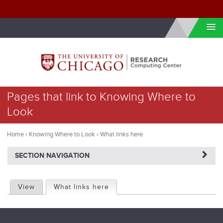
Skip to internal navigation
Skip to main content
You
Pages that link to Knowing Where to
are
Look
here
Home
›
Knowing Where to Look
›
What links here
NAVIGATERIGHT
SECTION NAVIGATION
P
View
What links here
(active tab)
r
i