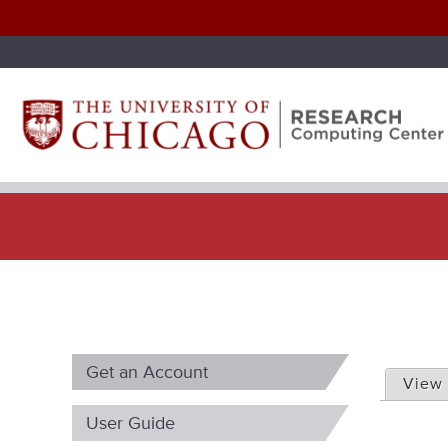
P
Get an Account
r
View
i
User Guide