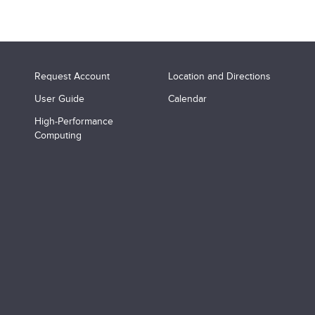
Request Account
Location and Directions
User Guide
Calendar
High-Performance
Computing