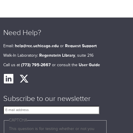
Need Help?
Email:
help@rcc.uchicago.edu
or
Request Support
Walk-In Laboratory:
Regenstein Library
, suite 216
Call us at
(773) 795-2667
or consult the
User Guide
Subscribe to our newsletter
E
-
CAPTCHA
m
a
This question is for testing whether or not you
i