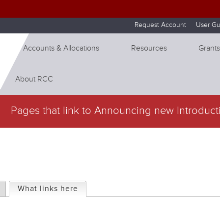
Skip to internal navigation
Skip to main content
Request Account
User Gu
Accounts & Allocations
Resources
Grants
About RCC
Pages that link to Announcing new Introduct
What links here
(active tab)