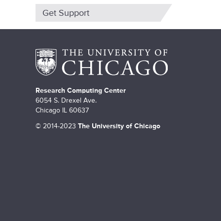
m
Get Support
a
r
y
t
a
Research Computing Center
6054 S. Drexel Ave.
b
Chicago IL 60637
s
©
2014-2023
The University of Chicago