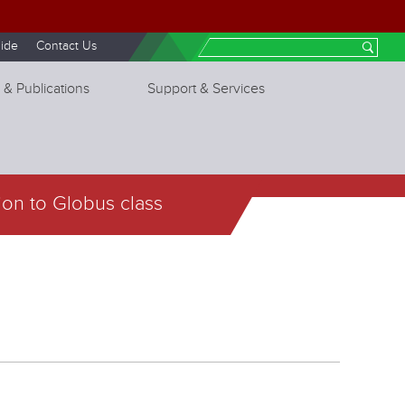
ide
Contact Us
Search
 & Publications
Support & Services
ion to Globus class