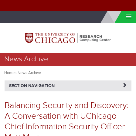
Skip to internal navigation
Skip to main content
You
News Archive
are
here
Home
›
News Archive
NAVIGATERIGHT
SECTION NAVIGATION
Balancing Security and Discovery:
A Conversation with UChicago
Chief Information Security Officer