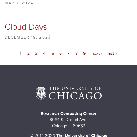
MAY 1, 2024
Cloud Days
DECEMBER 19, 2023
P
1
2
3
4
5
6
7
8
9
next ›
last »
a
g
e
s
Research Computing Center
6054 S. Drexel Ave.
Chicago IL 60637
©
2014-2023
The University of Chicago