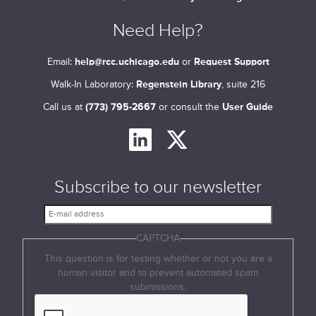
Need Help?
Email:
help@rcc.uchicago.edu
or
Request Support
Walk-In Laboratory:
Regenstein Library
, suite 216
Call us at
(773) 795-2667
or consult the
User Guide
Subscribe to our newsletter
E
-
CAPTCHA
m
a
This question is for testing whether or not you are a
i
human visitor and to prevent automated spam
l
submissions.
a
d