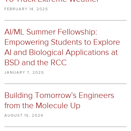
FEBRUARY 14, 2025
AI/ML Summer Fellowship:
Empowering Students to Explore
AI and Biological Applications at
BSD and the RCC
JANUARY 7, 2025
Building Tomorrow’s Engineers
from the Molecule Up
AUGUST 15, 2024