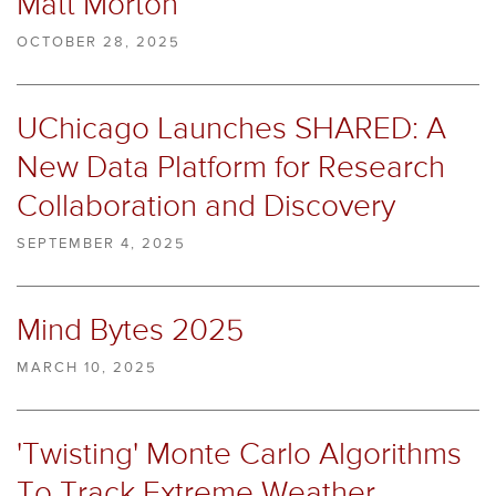
Matt Morton
OCTOBER 28, 2025
UChicago Launches SHARED: A
New Data Platform for Research
Collaboration and Discovery
SEPTEMBER 4, 2025
Mind Bytes 2025
MARCH 10, 2025
'Twisting' Monte Carlo Algorithms
To Track Extreme Weather