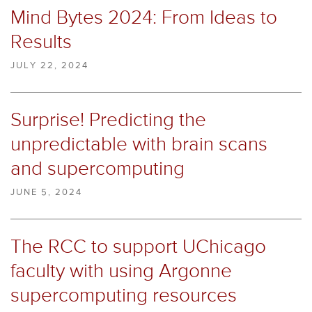
Mind Bytes 2024: From Ideas to
Results
JULY 22, 2024
Surprise! Predicting the
unpredictable with brain scans
and supercomputing
JUNE 5, 2024
The RCC to support UChicago
faculty with using Argonne
supercomputing resources