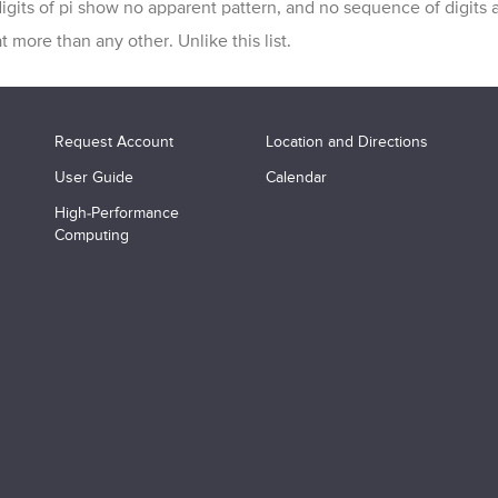
igits of pi show no apparent pattern, and no sequence of digits 
t more than any other. Unlike this list.
Request Account
Location and Directions
User Guide
Calendar
High-Performance
Computing