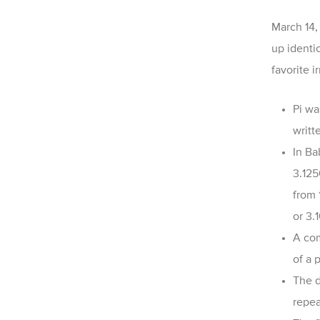
March 14, 
up identic
favorite 
Pi wa
writt
In Ba
3.125
from 
or
3.
A com
of a 
The d
repea