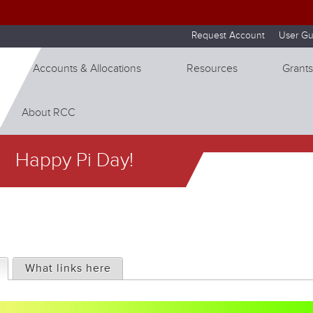
Skip to internal navigation
Skip to main content
Request Account
User Gu
Accounts & Allocations
Resources
Grants
About RCC
Happy Pi Day!
(active tab)
What links here