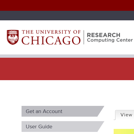
P
Get an Account
r
View
i
User Guide