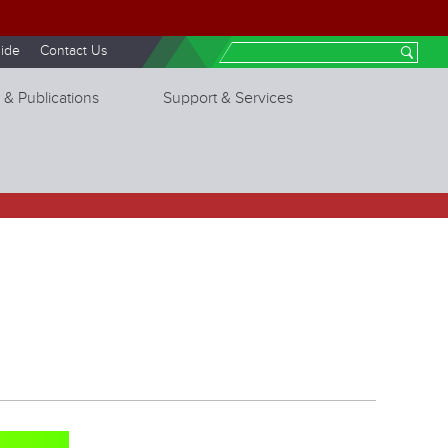
ide
Contact Us
Search
 & Publications
Support & Services