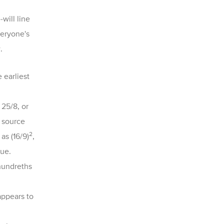
-
will line
veryone's
.
 earliest
 25/8, or
 source
2
as (16/9)
,
lue.
 hundreths
appears to