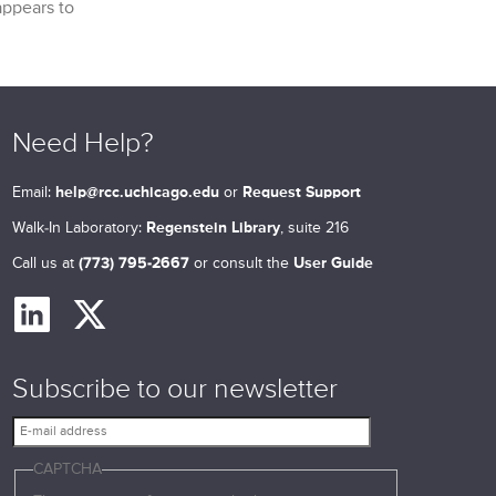
appears to
Need Help?
Email:
help@rcc.uchicago.edu
or
Request Support
Walk-In Laboratory:
Regenstein Library
, suite 216
Call us at
(773) 795-2667
or consult the
User Guide
Subscribe to our newsletter
E
-
CAPTCHA
m
a