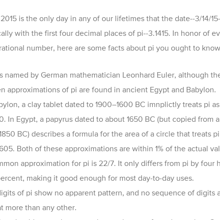
2015 is the only day in any of our lifetimes that the date
--3/14/15-
ally with the first four decimal places of pi--3.1415. In honor of e
irrational number, here are some facts about pi you ought to know
s named by German mathematician Leonhard Euler, although t
he
en approximations of
pi
are found in ancient
Egypt
and
Babylon.
bylon, a
clay tablet
dated to 1900–1600 BC imnplictly treats
pi
as
0.
In Egypt, a
papyrus dated to about 1
650 BC (but copied from a
1850 BC) describes a formula for the area of a circle that treats
pi
1605.
Both of these approximations are within 1% of the actual va
mon approximation for pi is 22/7. It only differs from pi by four
percent, making it good enough for most day-to-day uses.
igits of pi show no apparent pattern, and no sequence of digits 
t more than any other.