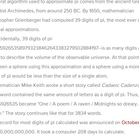
irst algorithm used to approximate pi comes from the ancient Gr
tist Archimedes, from around 250 BC. By 1650, mathematician
topher Grienberger had computed 39 digits of pi, the most ever
l approximations.
identally, 39 digits of pi-
1592653589793238462643383279502884197--
is as many digits
to describe the volume of the observable universe. At that point,
en a sphere using this approximation and a sphere using a mor
 of pi would be less than the size of a single atom.
matician Mike Keith wrote a short story called
Cadaeic Cadenz
word contained the same amount of letters as a digit of pi. Thus,
5926535 became "One / A poem / A raven / Midnights so dreary, 
." The story continues like that for
3834 words.
ecord for most digits of pi calculated was announced on
October
0,000,000,000. It took a computer 208 days to calculate.