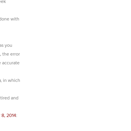
eek
 done with
 as you
 the error
e accurate
a
, in which
tired and
 8, 2014
: