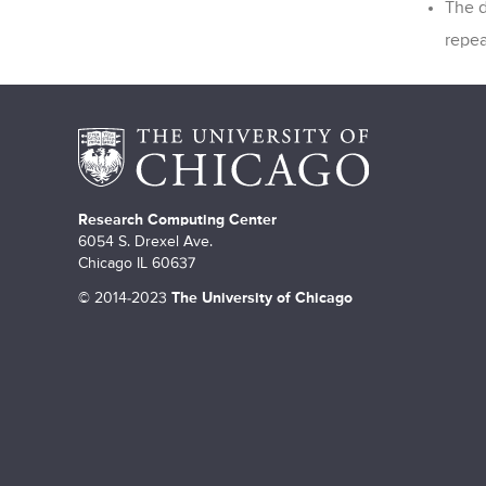
The d
repea
Research Computing Center
6054 S. Drexel Ave.
Chicago IL 60637
©
2014-2023
The University of Chicago