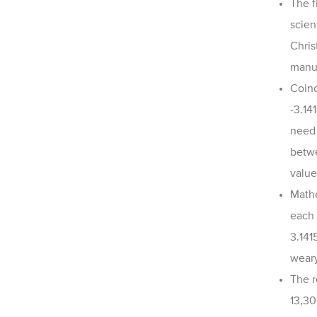
The f
scien
Chris
manua
Coinc
-
3.14
need 
betwe
value
Mathe
each 
3.141
weary
The r
13,30