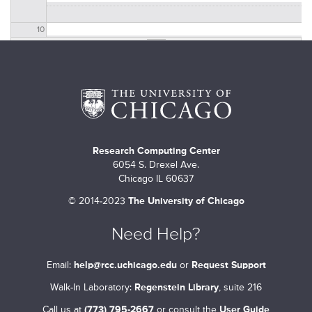
10
11
12
13
Research Computing Center
14
Introduction to quantum computing
6054 S. Drexel Ave.
2:00 PM
TO
4:00 PM
Chicago IL 60637
15
©
2014-2023
The University of Chicago
16
Need Help?
17
Email:
help@rcc.uchicago.edu
or
Request Support
Walk-In Laboratory:
Regenstein Library
, suite 216
18
Call us at
(773) 795-2667
or consult the
User Guide