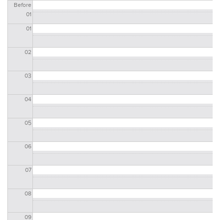
Before
01
01
02
03
04
05
06
07
08
09