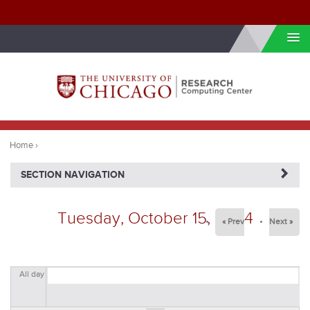
Skip to internal navigation
Skip to main content
You
are
Home
›
here
NAVIGATERIGHT
SECTION NAVIGATION
Tuesday, October 15, 2024
« Prev
Next »
All day