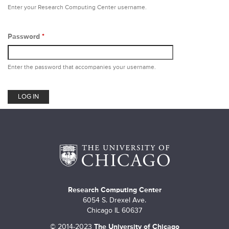
m
Enter your Research Computing Center username.
a
r
Password
*
y
Enter the password that accompanies your username.
t
a
b
s
Research Computing Center
6054 S. Drexel Ave.
Chicago IL 60637
©
2014-2023
The University of Chicago