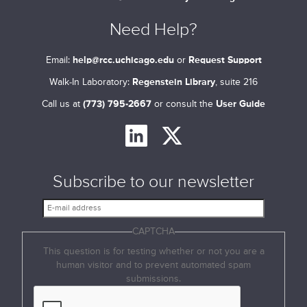
Need Help?
Email:
help@rcc.uchicago.edu
or
Request Support
Walk-In Laboratory:
Regenstein Library
, suite 216
Call us at
(773) 795-2667
or consult the
User Guide
Subscribe to our newsletter
E
-
CAPTCHA
m
a
This question is for testing whether or not you are a
i
human visitor and to prevent automated spam
l
submissions.
a
d