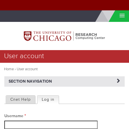
Skip to internal navigation
Skip to main content
You
User account
are
here
Home
›
User account
NAVIGATERIGHT
SECTION NAVIGATION
P
Cnet Help
Log in
(active tab)
r
Username
*
i