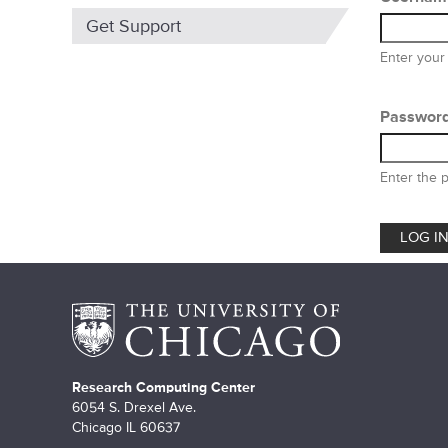
m
Get Support
a
Enter your
r
y
Passwor
t
Enter the 
a
b
s
Research Computing Center
6054 S. Drexel Ave.
Chicago IL 60637