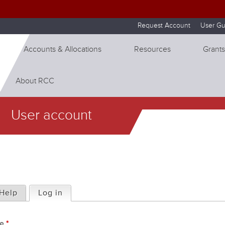
Skip to internal navigation
Skip to main content
Request Account
User Gu
Accounts & Allocations
Resources
Grants
About RCC
User account
Help
Log in
(active tab)
me
*