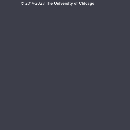
©
2014-2023
The University of Chicago