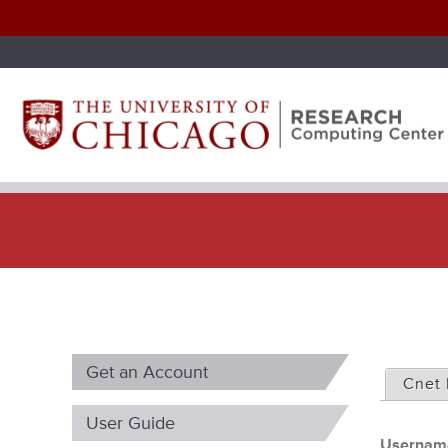
P
Get an Account
r
Cnet 
i
User Guide
Userna