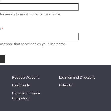
 Research Computing Center username.
d
*
password that accompanies your username.
Request Account
Location and Directions
User Guide
Calendar
High-Performance
Computing