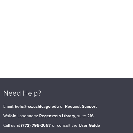
Need Help?
Email:
help@rcc.uchicago.edu
or
Request Support
Walk-In Laboratory:
Regenstein Library
, suite 216
Call us at
(773) 795-2667
or consult the
User Guide