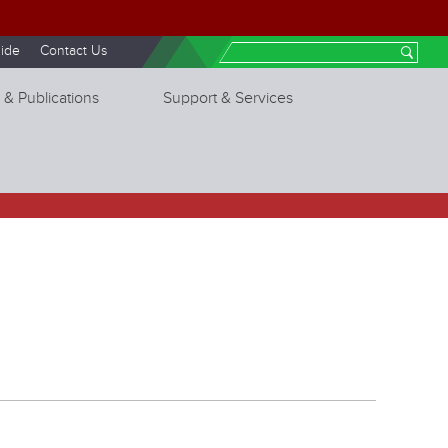
ide
Contact Us
Search
 & Publications
Support & Services